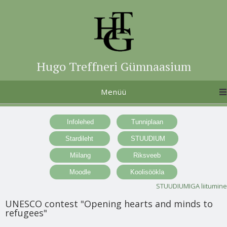
Hugo Treffneri Gümnaasium
Menüü
STUUDIUMIGA liitumine
UNESCO contest "Opening hearts and minds to
refugees"