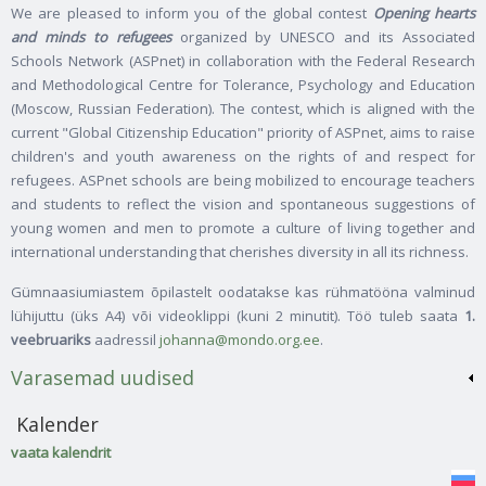
We are pleased to inform you of the global contest
Opening hearts
and minds to refugees
organized by UNESCO and its Associated
Schools Network (ASPnet) in collaboration with the Federal Research
and Methodological Centre for Tolerance, Psychology and Education
(Moscow, Russian Federation). The contest, which is aligned with the
current "Global Citizenship Education" priority of ASPnet, aims to raise
children's and youth awareness on the rights of and respect for
refugees. ASPnet schools are being mobilized to encourage teachers
and students to reflect the vision and spontaneous suggestions of
young women and men to promote a culture of living together and
international understanding that cherishes diversity in all its richness.
Gümnaasiumiastem õpilastelt oodatakse kas rühmatööna valminud
lühijuttu (üks A4) või videoklippi (kuni 2 minutit). Töö tuleb saata
1.
veebruariks
aadressil
johanna@mondo.org.ee
.
Varasemad uudised
Kalender
vaata kalendrit