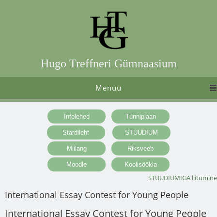
Hugo Treffneri Gümnaasium
Menüü
STUUDIUMIGA liitumine
International Essay Contest for Young People
International Essay Contest for Young People