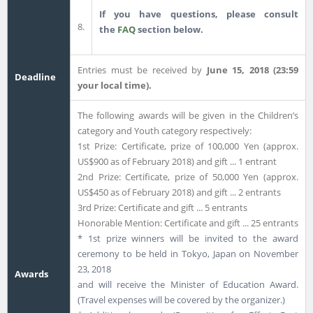
If you have questions, please consult
8.
the
FAQ
section below.
Entries must be received by
June 15, 2018 (23:59
Deadline
your local time).
The following awards will be given in the Children’s
category and Youth category respectively:
1st Prize: Certificate, prize of 100,000 Yen (approx.
US$900 as of February 2018) and gift ... 1 entrant
2nd Prize: Certificate, prize of 50,000 Yen (approx.
US$450 as of February 2018) and gift ... 2 entrants
3rd Prize: Certificate and gift ... 5 entrants
Honorable Mention: Certificate and gift ... 25 entrants
* 1st prize winners will be invited to the award
ceremony to be held in Tokyo, Japan on November
23, 2018
Awards
and will receive the Minister of Education Award.
(Travel expenses will be covered by the organizer.)