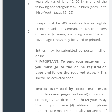
years old (as of June 15, 2018) in one of the
1.
following age categories: a) Children (ages up to
14) b) Youth (ages 15 - 25)
Essays must be 700 words or less in English,
French, Spanish or German, or 1600 characters
2.
or less in Japanese, excluding essay title and
cover page. Essays may be typed or printed.
Entries may be submitted by postal mail or
online.
* IMPORTANT: To send your essay online,
3.
you must go to the online registration
page and follow the required steps.
* This
link will be activated soon.
Entries submitted by postal mail must
include a cover page
(free format) indicating
(1) category (Children or Youth) (2) your essay
title (3) your name (4) address (5) phone
number (6) e-mail (7) nationality (8) age as of