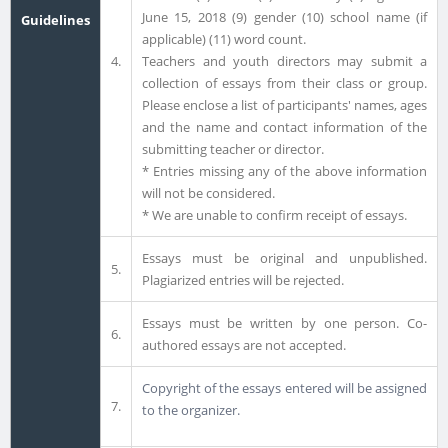
June 15, 2018 (9) gender (10) school name (if
Guidelines
applicable) (11) word count.
4.
Teachers and youth directors may submit a
collection of essays from their class or group.
Please enclose a list of participants' names, ages
and the name and contact information of the
submitting teacher or director.
* Entries missing any of the above information
will not be considered.
* We are unable to confirm receipt of essays.
Essays must be original and unpublished.
5.
Plagiarized entries will be rejected.
Essays must be written by one person. Co-
6.
authored essays are not accepted.
Copyright of the essays entered will be assigned
7.
to the organizer.