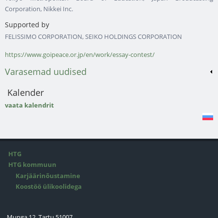
Corporation, Nikkei Inc.
Supported by
FELISSIMO CORPORATION, SEIKO HOLDINGS CORPORATION
https://www.goipeace.or.jp/en/work/essay-contest/
Varasemad uudised
Kalender
vaata kalendrit
HTG
HTG kommuun
Karjäärinõustamine
Koostöö ülikoolidega
Munga 12, Tartu 51007