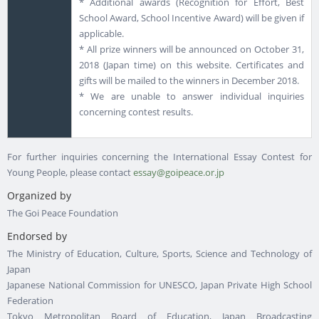
* Additional awards (Recognition for Effort, Best
School Award, School Incentive Award) will be given if
applicable.
* All prize winners will be announced on October 31,
2018 (Japan time) on this website. Certificates and
gifts will be mailed to the winners in December 2018.
* We are unable to answer individual inquiries
concerning contest results.
For further inquiries concerning the International Essay Contest for
Young People, please contact
essay@goipeace.or.jp
Organized by
The Goi Peace Foundation
Endorsed by
The Ministry of Education, Culture, Sports, Science and Technology of
Japan
Japanese National Commission for UNESCO, Japan Private High School
Federation
Tokyo Metropolitan Board of Education, Japan Broadcasting