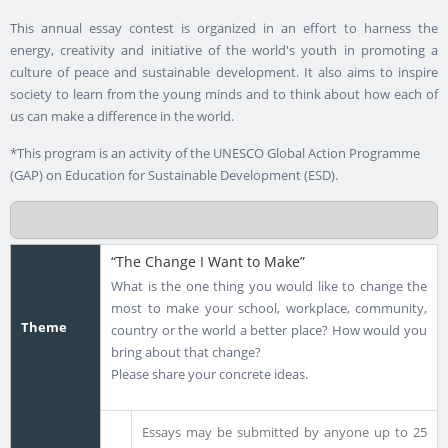
This annual essay contest is organized in an effort to harness the
energy, creativity and initiative of the world's youth in promoting a
culture of peace and sustainable development. It also aims to inspire
society to learn from the young minds and to think about how each of
us can make a difference in the world.
*This program is an activity of the UNESCO Global Action Programme
(GAP) on Education for Sustainable Development (ESD).
“The Change I Want to Make”
What is the one thing you would like to change the
most to make your school, workplace, community,
Theme
country or the world a better place? How would you
bring about that change?
Please share your concrete ideas.
Essays may be submitted by anyone up to 25