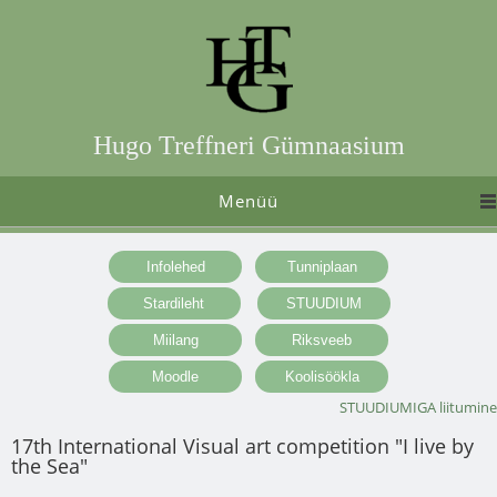
Hugo Treffneri Gümnaasium
Menüü
STUUDIUMIGA liitumine
17th International Visual art competition "I live by
the Sea"