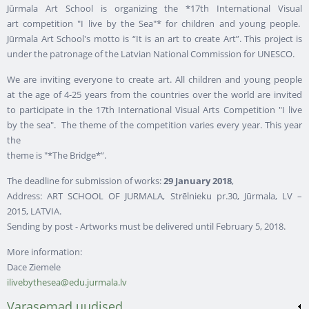
Jūrmala Art School is organizing the *17th International Visual
art competition "I live by the Sea"* for children and young people.
Jūrmala Art School's motto is “It is an art to create Art”. This project is
under the patronage of the Latvian National Commission for UNESCO.
We are inviting everyone to create art. All children and young people
at the age of 4-25 years from the countries over the world are invited
to participate in the 17th International Visual Arts Competition "I live
by the sea". The theme of the competition varies every year. This year
the
theme is "*The Bridge*”.
The deadline for submission of works:
29 January 2018
,
Address: ART SCHOOL OF JURMALA, Strēlnieku pr.30, Jūrmala, LV –
2015, LATVIA.
Sending by post - Artworks must be delivered until February 5, 2018.
More information:
Dace Ziemele
ilivebythesea@edu.jurmala.lv
Varasemad uudised