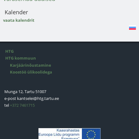
Kalender
vaata kalendrit
HTG
HTG kommuun
Karjäärinõustamine
Koostöö ülikoolidega
Munga 12, Tartu 51007
e-post
kantselei@htg.tartu.ee
tel
+372 7461715