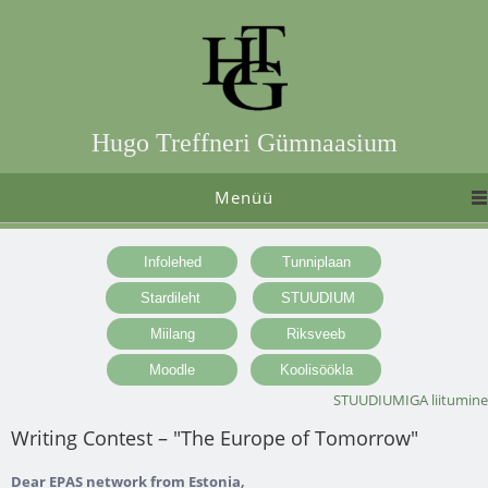
Hugo Treffneri Gümnaasium
Menüü
STUUDIUMIGA liitumine
Writing Contest – "The Europe of Tomorrow"
Dear EPAS network from Estonia,