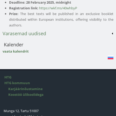
Deadline:
28 February 2025, midnight
Registration link:
https://wkf.ms/40whbyP
Prize:
The best texts will be published in an exclusive booklet
distributed within European institutions, offering visibility to the
authors.
Varasemad uudised
Kalender
vaata kalendrit
HTG
HTG kommuun
Karjäärinõustamine
Koostöö ülikoolidega
Munga 12, Tartu 51007