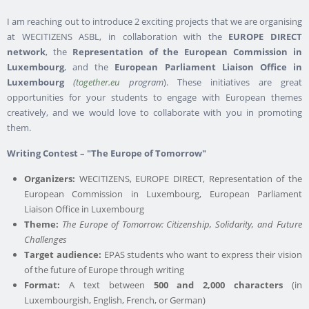
I am reaching out to introduce 2 exciting projects that we are organising
at WECITIZENS ASBL, in collaboration with the
EUROPE DIRECT
network
, the
Representation of the European Commission in
Luxembourg
, and the
European Parliament Liaison Office in
Luxembourg
(
together.eu
program
). These initiatives are great
opportunities for your students to engage with European themes
creatively, and we would love to collaborate with you in promoting
them.
Writing Contest – "The Europe of Tomorrow"
Organizers:
WECITIZENS, EUROPE DIRECT, Representation of the
European Commission in Luxembourg, European Parliament
Liaison Office in Luxembourg
Theme:
The Europe of Tomorrow: Citizenship, Solidarity, and Future
Challenges
Target audience:
EPAS students who want to express their vision
of the future of Europe through writing
Format:
A text between
500 and 2,000 characters
(in
Luxembourgish, English, French, or German)