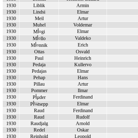
1930
Liblik
Armin
1930
Lindsi
Elmar
1930
Meil
Artur
1930
Muhel
Voldemar
1930
Elmar
Mأ¤gi
1930
Valdeko
Mأ¤llo
1930
Erich
Mأ¤nnik
1930
Ottas
Osvald
1930
Paul
Heinrich
1930
Pedaja
Kullervo
1930
Pedajas
Elmar
1930
Pehap
Hans
1930
Pillau
Artur
1930
Pommer
Ilmar
1930
Ferdinand
Pأµder
1930
Elmar
Pأ¼tsepp
1930
Raud
Ferdinand
1930
Raud
Rudolf
1930
Raudjalg
Arnold
1930
Redel
Oskar
1930
Reinhold
Leopold