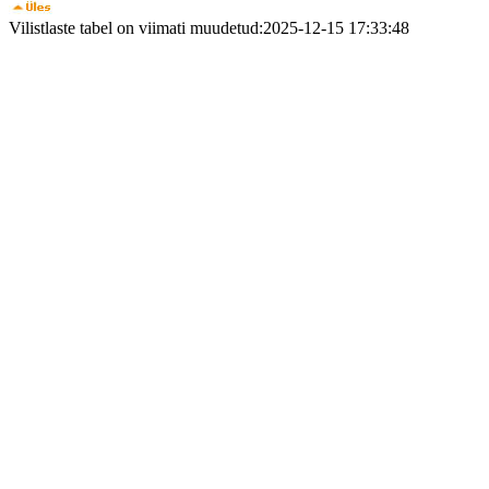
Vilistlaste tabel on viimati muudetud:2025-12-15 17:33:48