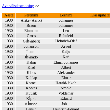
Ava vilistlaste otsing
>>
Aasta
Perenimi
Eesnimi
Klassijuhata
1930
Arike (Aarik)
Johannes
1930
Braun
Johannes
1930
Einmann
Leo
1930
Gross
Rahuleid
1930
Heinrich-Olaf
Grأ¼nberg
1930
Johanson
Arved
1930
Kalju
Jأµudu
1930
Karl
Jأ¼riado
1930
Kahar
Elmar-Johannes
1930
Klad
Albert
1930
Klaos
Aleksander
1930
Kohlap
Elmar
1930
Kornel
Harald-Jakob
1930
Kotkas
Arnold
1930
Kuusik
Voldemar
1930
Eduard
Kأµrts
1930
Johan
Kأ¤rson
1930
Lensin
Heinrich-Eduard