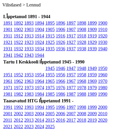
Vilistlased >
Lennud
Lأµpetanud 1891 - 1944
1891
1892
1893
1894
1895
1896
1897
1898
1899
1900
1901
1902
1903
1904
1905
1906
1907
1908
1909
1910
1911
1912
1913
1914
1915
1916
1917
1918
1919
1920
1921
1922
1923
1924
1925
1926
1927
1928
1929
1930
1931
1932
1933
1934
1935
1936
1937
1938
1939
1940
1941
1942
1943
1944
Tartu I Keskkooli lأµpetanud 1945 - 1990
1945
1946
1947
1948
1949
1950
1951
1952
1953
1954
1955
1956
1957
1958
1959
1960
1961
1962
1963
1964
1965
1966
1967
1968
1969
1970
1971
1972
1973
1974
1975
1976
1977
1978
1979
1980
1981
1982
1983
1984
1985
1986
1987
1988
1989
1990
Taasavatud HTG lأµpetanud 1991 -
1991
1992
1993
1994
1995
1996
1997
1998
1999
2000
2001
2002
2003
2004
2005
2006
2007
2008
2009
2010
2011
2012
2013
2014
2015
2016
2017
2018
2019
2020
2021
2022
2023
2024
2025