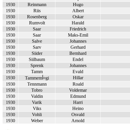
1930
Reinmann
Hugo
1930
Riis
Albert
1930
Rosenberg
Oskar
1930
Rumvolt
Harald
1930
Saar
Friedrich
1930
Saar
Maks-Emil
1930
Salve
Johannes
1930
Sarv
Gerhard
1930
Siider
Bernhard
1930
Siilbaum
Endel
1930
Sprenk
Johannes
1930
Tamm
Evald
1930
Hillar
Tammemأ¤gi
1930
Tennmann
Roald
1930
Tobro
Voldemar
1930
Valdin
Edmund
1930
Varik
Harri
1930
Viks
Heino
1930
Vohli
Osvald
1930
Weber
Arnold