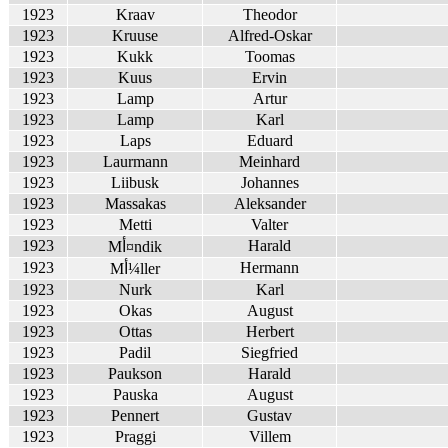
1923
Kraav
Theodor
1923
Kruuse
Alfred-Oskar
1923
Kukk
Toomas
1923
Kuus
Ervin
1923
Lamp
Artur
1923
Lamp
Karl
1923
Laps
Eduard
1923
Laurmann
Meinhard
1923
Liibusk
Johannes
1923
Massakas
Aleksander
1923
Metti
Valter
1923
Harald
Mأ¤ndik
1923
Hermann
Mأ¼ller
1923
Nurk
Karl
1923
Okas
August
1923
Ottas
Herbert
1923
Padil
Siegfried
1923
Paukson
Harald
1923
Pauska
August
1923
Pennert
Gustav
1923
Praggi
Villem