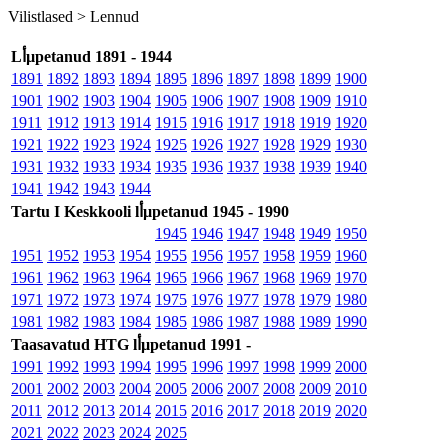
Vilistlased >
Lennud
Lأµpetanud 1891 - 1944
1891
1892
1893
1894
1895
1896
1897
1898
1899
1900
1901
1902
1903
1904
1905
1906
1907
1908
1909
1910
1911
1912
1913
1914
1915
1916
1917
1918
1919
1920
1921
1922
1923
1924
1925
1926
1927
1928
1929
1930
1931
1932
1933
1934
1935
1936
1937
1938
1939
1940
1941
1942
1943
1944
Tartu I Keskkooli lأµpetanud 1945 - 1990
1945
1946
1947
1948
1949
1950
1951
1952
1953
1954
1955
1956
1957
1958
1959
1960
1961
1962
1963
1964
1965
1966
1967
1968
1969
1970
1971
1972
1973
1974
1975
1976
1977
1978
1979
1980
1981
1982
1983
1984
1985
1986
1987
1988
1989
1990
Taasavatud HTG lأµpetanud 1991 -
1991
1992
1993
1994
1995
1996
1997
1998
1999
2000
2001
2002
2003
2004
2005
2006
2007
2008
2009
2010
2011
2012
2013
2014
2015
2016
2017
2018
2019
2020
2021
2022
2023
2024
2025