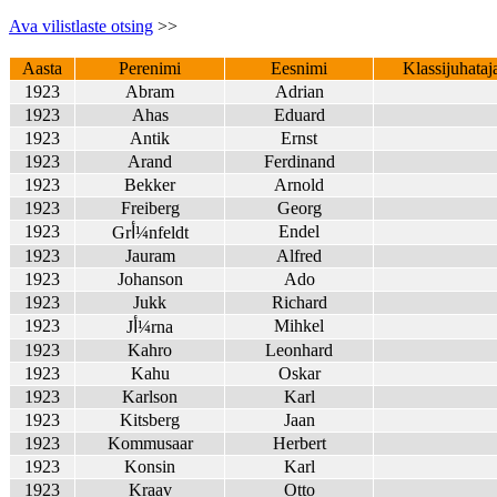
Ava vilistlaste otsing
>>
Aasta
Perenimi
Eesnimi
Klassijuhataj
1923
Abram
Adrian
1923
Ahas
Eduard
1923
Antik
Ernst
1923
Arand
Ferdinand
1923
Bekker
Arnold
1923
Freiberg
Georg
1923
Endel
Grأ¼nfeldt
1923
Jauram
Alfred
1923
Johanson
Ado
1923
Jukk
Richard
1923
Mihkel
Jأ¼rna
1923
Kahro
Leonhard
1923
Kahu
Oskar
1923
Karlson
Karl
1923
Kitsberg
Jaan
1923
Kommusaar
Herbert
1923
Konsin
Karl
1923
Kraav
Otto