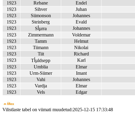
1923
Rebane
Endel
1923
Sihver
Juhan
1923
Siimonson
Johannes
1923
Steinberg
Evald
1923
Johannes
Sأµrra
1923
Zimmermann
Voldemar
1923
Tamm
Helmut
1923
Tiimann
Nikolai
1923
Tiit
Richard
1923
Karl
Tأµldsepp
1923
Umblia
Elmar
1923
Urm-Siimer
Imant
1923
Vahi
Johannes
1923
Vardja
Elmar
1923
Vels
Edgar
Vilistlaste tabel on viimati muudetud:2025-12-15 17:33:48