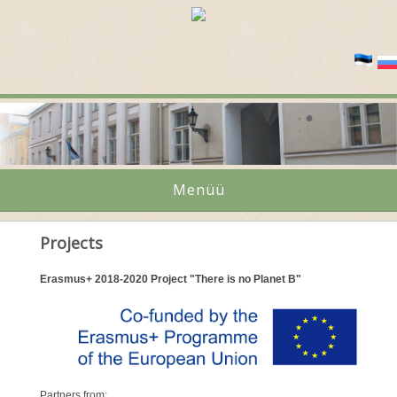
Menüü
Projects
Erasmus+ 2018-2020 Project "There is no Planet B"
Partners from: