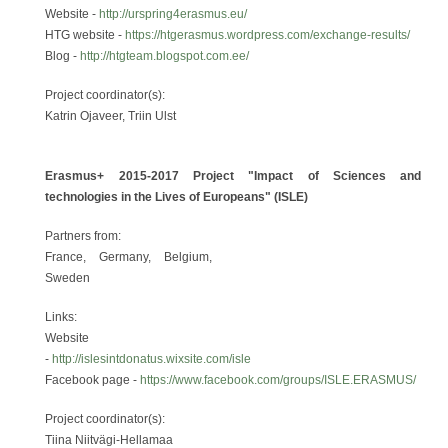
Website -
http://urspring4erasmus.eu/
HTG website -
https://htgerasmus.wordpress.com/exchange-results/
Blog -
http://htgteam.blogspot.com.ee/
Project coordinator(s):
Katrin Ojaveer, Triin Ulst
Erasmus+ 2015-2017 Project "Impact of Sciences and
technologies in the Lives of Europeans" (ISLE)
Partners from:
France, Germany, Belgium,
Sweden
Links:
Website
-
http://islesintdonatus.wixsite.com/isle
Facebook page -
https://www.facebook.com/groups/ISLE.ERASMUS/
Project coordinator(s):
Tiina Niitvägi-Hellamaa