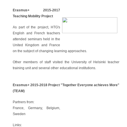
Erasmus+ 2015-2017
Teaching Mobility Project
As part of the project, HTG's
English and French teachers
attended seminars held in the
United Kingdom and France
on the subject of changing learning approaches.
Other members of staff visited the University of Helsinki teacher
training unit and several other educational institutions.
Erasmus+ 2015-2018 Project "Together Everyone achieves More"
(TEAM)
Partners from:
France, Germany, Belgium,
Sweden
Links: