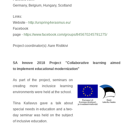
Germany, Belgium, Hungary, Scotland
Links:
Website -
http://urspring4erasmus.eu/
Facebook
page -
https://www.facebook.com/groups/845670245791275/
Project coordinator(s): Aare Ristikivi
SA Innove 2018 Project "Collaborative learning aimed
to implement educational modernization"
As part of the project, seminars on
creating more inclusice learning
environments were held at the school.
Tiina Kallavus gave a talk about
special needs in education and a two-
day seminar was held on the subject
of inclusive education.