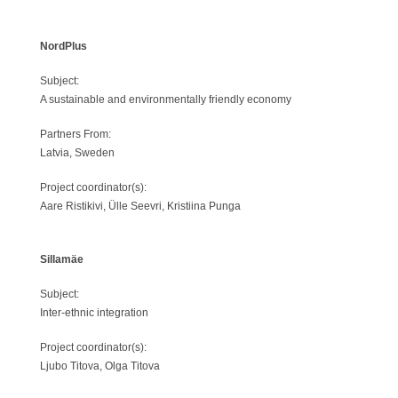
NordPlus
Subject:
A sustainable and environmentally friendly economy
Partners From:
Latvia, Sweden
Project coordinator(s):
Aare Ristikivi, Ülle Seevri, Kristiina Punga
Sillamäe
Subject:
Inter-ethnic integration
Project coordinator(s):
Ljubo Titova, Olga Titova