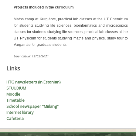
Projects included in the curriculum
Maths camp at Kurgjärve, practical lab classes at the UT Chemicum
for students studying life sciences, bioinformatics and microscopics
classes for students studying life sciences, practical lab classes at the
UT Physicum for students studying maths and physics, study tour to
Vargamäe for graduate students
A
Uuendatud: 12/02/2021
Links
H
T
G
newsletters (in Estonian)
STUUDIUM
Moodle
Timetable
School newspaper "Miilang"
Internet library
Cafeteria