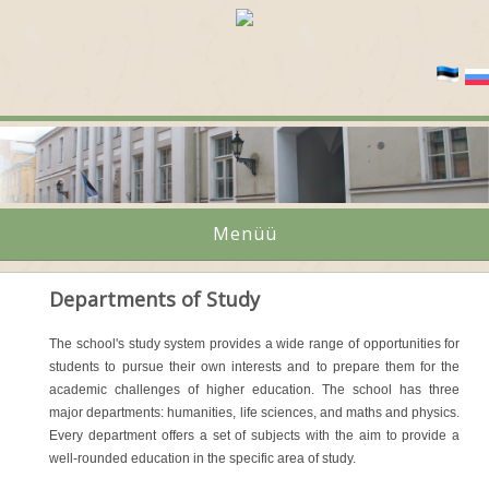
Menüü
Departments of Study
The school's study system provides a wide range of opportunities for
students to pursue their own interests and to prepare them for the
academic challenges of higher education. The school has three
major departments: humanities, life sciences, and maths and physics.
Every department offers a set of subjects with the aim to provide a
well-rounded education in the specific area of study.