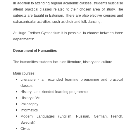
In addition to attending regular academic classes, students must also
attend practical classes related to their chosen area of study. The
subjects are taught in Estonian. There are also elective courses and
extracurricular activities, such as choir and folk dancing.
At Hugo Treffner Gymnasium it is possible to choose between three
departments:
Department of Humanities
The humanities students focus on literature, history and culture.
Main courses:
Literature - an extended learning programme and practical
classes
History - an extended learning programme
History of Art
Philosophy
Informatics
Modern Languages (English, Russian, German, French,
Swedish)
Civics