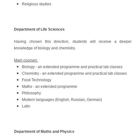
Religious studies
​Department of Life Sciences
Having chosen this direction, students will receive a deeper
knowledge of biology and chemistry.
Main courses:
Biology - an extended programme and practical lab classes
Chemistry - an extended programme and practical lab classes
Food Technology
Maths - an extended programme
Philosophy
Modern languages (English, Russian, German)
Latin
Department of Maths and Physics