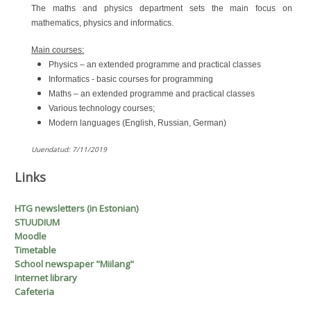
The maths and physics department sets the main focus on
mathematics, physics and informatics.
Main courses:
Physics – an extended programme and practical classes
Informatics - basic courses for programming
Maths – an extended programme and practical classes
Various technology courses;
Modern languages (English, Russian, German)
_
Uuendatud: 7/11/2019
Links
H
T
G
newsletters (in Estonian)
STUUDIUM
Moodle
Timetable
School newspaper "Miilang"
Internet library
Cafeteria